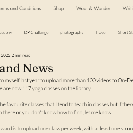
Terms and Conditions
Shop
Wool & Wonder
Writ
losophy
DP Challenge
photography
Travel
Short S
, 2022
2 min read
Daily Post
Articles
Featured Fiction
Flash Fiction
and News
o myself last year to upload more than 100 videos to On-D
 of yoga
How to
e are now 117 yoga classes on the library. 
 the favourite classes that I tend to teach in classes but if ther
n there or you don’t know how to find, let me know.
ward is to upload one class per week, with at least one stro