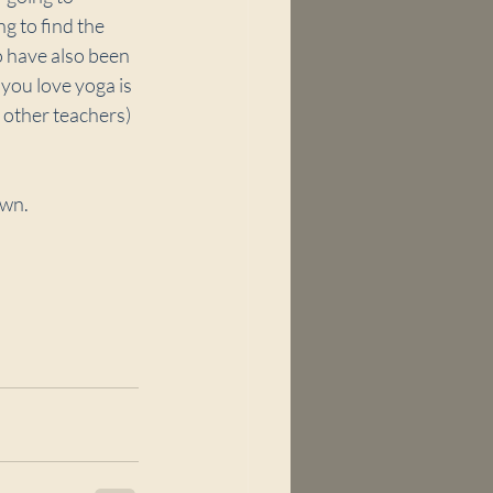
g to find the 
o have also been 
you love yoga is 
 other teachers) 
own.