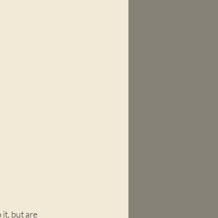
it, but are 