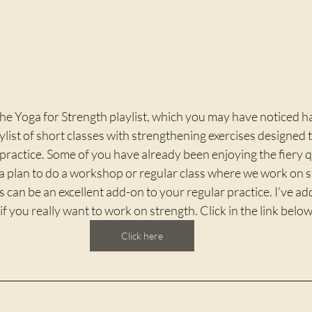
the Yoga for Strength playlist, which you may have noticed 
ylist of short classes with strengthening exercises designed t
practice. Some of you have already been enjoying the fiery qu
 a plan to do a workshop or regular class where we work on 
s can be an excellent add-on to your regular practice. I’ve a
, if you really want to work on strength. Click in the link below
Click here