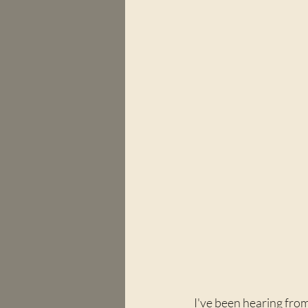
I've been hearing from 