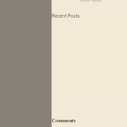
Recent Posts
Comments