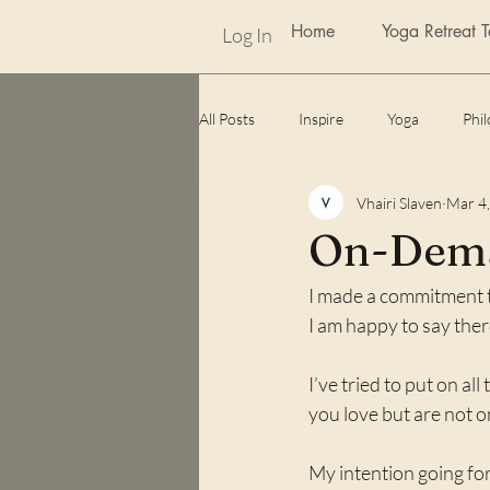
Home
Yoga Retreat 
Log In
All Posts
Inspire
Yoga
Phi
Vhairi Slaven
Mar 4
weekly photo challenge
Awards
On-Dem
I made a commitment t
Lockdown
unexpected benefits
I am happy to say ther
I’ve tried to put on all
you love but are not o
My intention going for