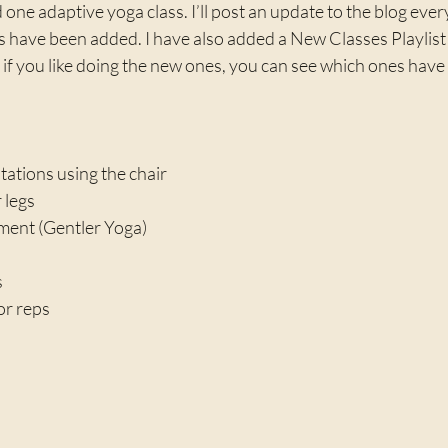
one adaptive yoga class. I’ll post an update to the blog every
 have been added. I have also added a New Classes Playlist
f you like doing the new ones, you can see which ones have 
ations using the chair
 legs
ent (Gentler Yoga)
s
or reps