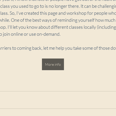
lass you used to go to is no longer there. It can be challengin
 class. So, I've created this page and workshop for people wh
while. One of the best ways of reminding yourself how much 
. I'll let you know about different classes locally (including
o join online or use on-demand.
rriers to coming back, let me help you take some of those d
More info