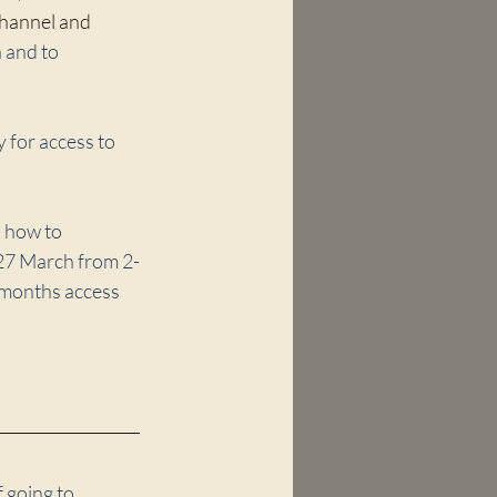
 channel and 
 and to 
 for access to 
 how to 
 27 March from 2-
3 months access 
 going to 