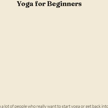
Yoga for Beginners
a lot of people who really want to start yoga or get back into 