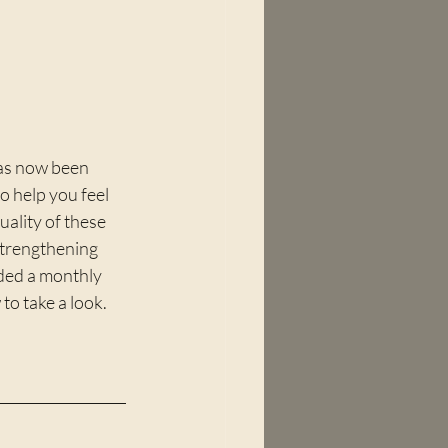
has now been 
o help you feel 
ality of these 
strengthening 
dded a monthly 
 to take a look.