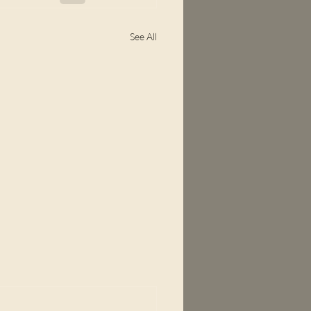
See All