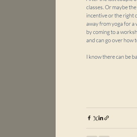
classes. Or maybe the c
incentive or the right
away from yoga for a 
by coming to a workshop
and can go over how t
I know there can be ba