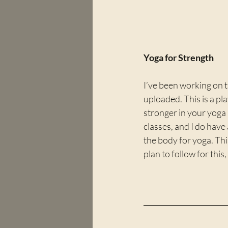
Yoga for Strength
I’ve been working on 
uploaded. This is a pla
stronger in your yoga 
classes, and I do have
the body for yoga. Thi
plan to follow for this