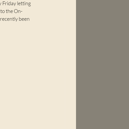
 Friday letting 
 to the On-
recently been 