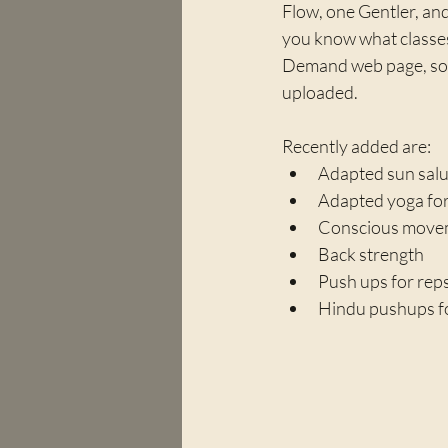
Flow, one Gentler, and 
you know what classes
Demand web page, so i
uploaded.
Recently added are:
Adapted sun salut
Adapted yoga for
Conscious movem
Back strength
Push ups for rep
Hindu pushups f