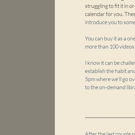
struggling to fit it in
calendar for you. Thes
introduce you to some 
You can buy it as a o
more than 100 videos 
I know it can be chall
establish the habit a
5pm where we'll go ove
to the on-demand libr
After the last couple o