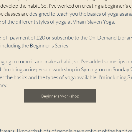
 or develop the habit. So, I've worked on creating a beginner's
e classes are 
designed to teach you the basics of yoga asana
of the different styles of yoga at Vhairi Slaven Yoga. 
ne-off payment of £20 or subscribe to the On-Demand Library
including the Beginner's Series.
enging to commit and make a habit, so I've added some tips on
nd I'm doing an in-person workshop in Symington on Sunday
r the basics and the types of yoga available. I'm including 
ary.
Beginners Workshop
f years, I know that lots of people have got out of the habit of