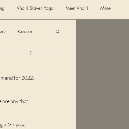
ing
Vhairi Slaven Yoga
Meet Vhairi
More
tory
Random
poetry
emand for 2022. 
e are any that 
nger Vinyasa 