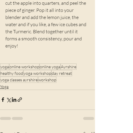
cut the apple into quarters, and peel the 
piece of ginger. Pop it all into your 
blender and add the lemon juice, the 
water and if you like, a few ice cubes and 
the Turmeric. Blend together until it 
forms a smooth consistency, pour and 
enjoy!
yoga
online workshop
online yoga
Ayrshire
healthy food
yoga workshop
day retreat
yoga classes ayrshire
workshop
Yoga