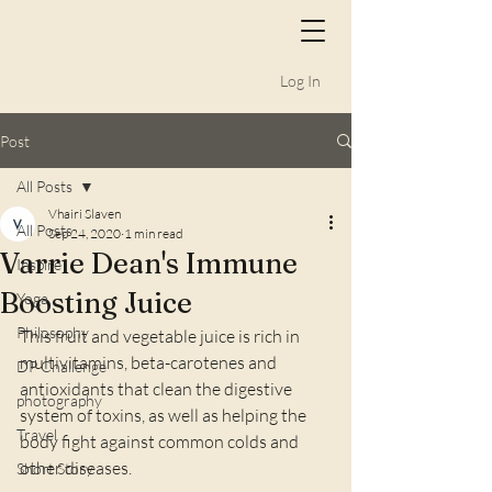
Log In
Post
All Posts
Vhairi Slaven
All Posts
Sep 24, 2020
1 min read
Varrie Dean's Immune
Inspire
Boosting Juice
Yoga
Philosophy
This fruit and vegetable juice is rich in 
multivitamins, beta-carotenes and 
DP Challenge
antioxidants that clean the digestive 
photography
system of toxins, as well as helping the 
Travel
body fight against common colds and 
other diseases.
Short Story