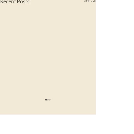
Recent Posts
See All
Comments