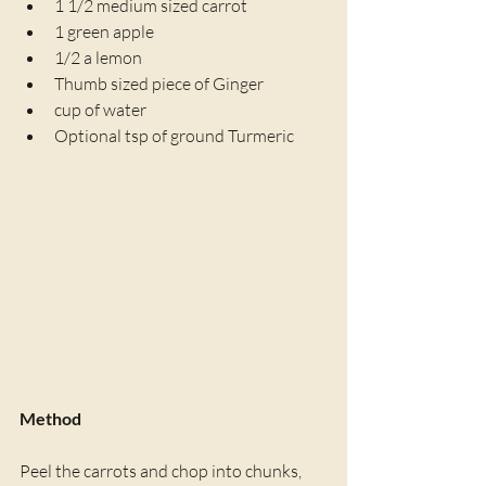
1 1/2 medium sized carrot
1 green apple
1/2 a lemon
Thumb sized piece of Ginger
cup of water
Optional tsp of ground Turmeric
Method
Peel the carrots and chop into chunks, 