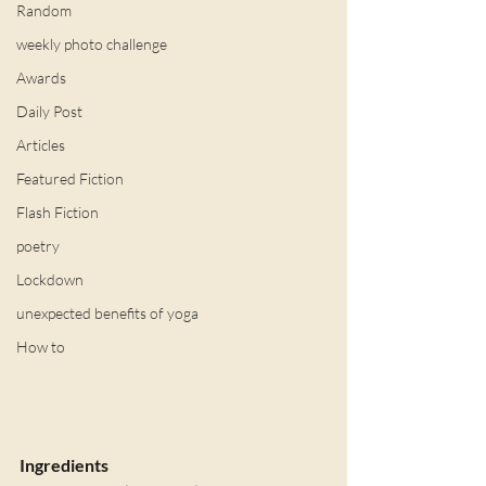
Random
weekly photo challenge
Awards
Daily Post
Articles
Featured Fiction
Flash Fiction
poetry
Lockdown
unexpected benefits of yoga
How to
Ingredients