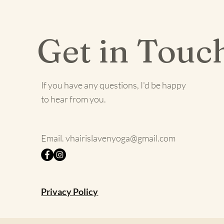
Get in Touc
If you have any questions, I'd be happy
to hear from you.
Email.
vhairislavenyoga@gmail.com
Privacy Policy