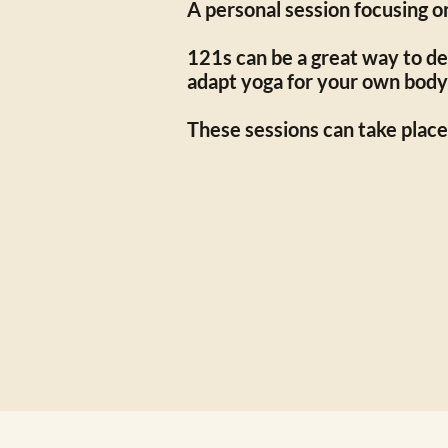
A personal session focusing o
121s can be a great way to dev
adapt yoga for your own body
These sessions can take place