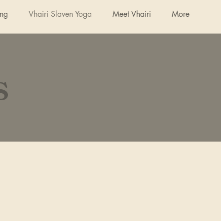
ing
Vhairi Slaven Yoga
Meet Vhairi
More
s