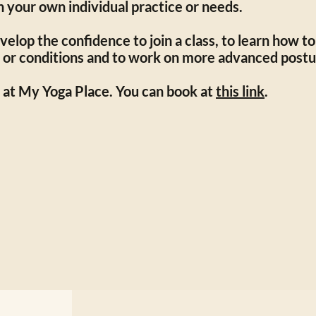
n your own individual practice or needs.
elop the confidence to join a class, to learn how to
 or conditions and to work on more advanced postu
 at My Yoga Place. You can book at
this link
.