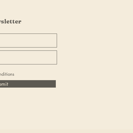
sletter
nditions
bmit