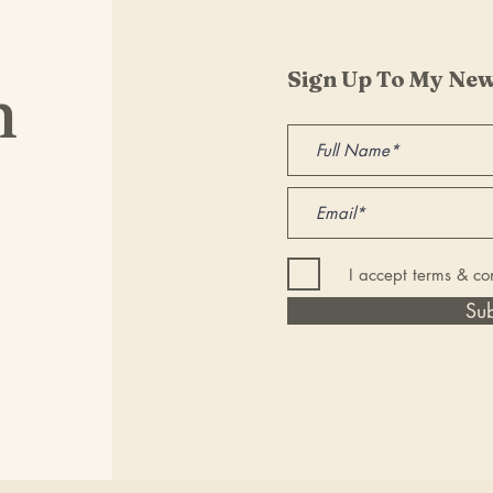
Sign Up To My New
h
I accept terms & co
Su