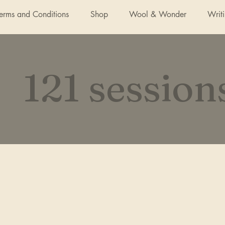
Terms and Conditions
Shop
Wool & Wonder
Writ
121 session