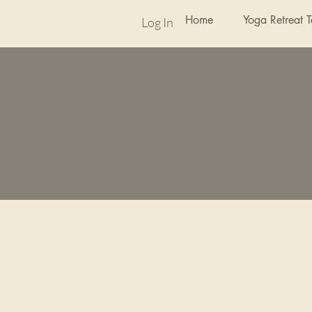
Home
Yoga Retreat 
Log In