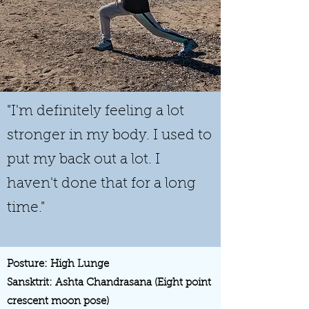
"I'm definitely feeling a lot
stronger in my body. I used to
put my back out a lot. I
haven't done that for a long
time."
Posture: High Lunge
Sansktrit: Ashta Chandrasana (Eight point
crescent moon pose)