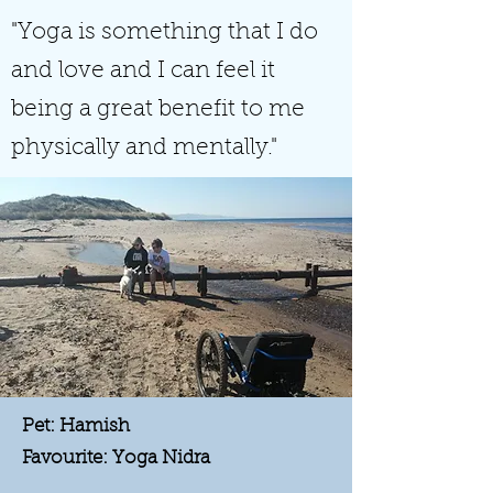
"Yoga is something that I do
and love and I can feel it
being a great benefit to me
physically and mentally."
Pet: Hamish
Favourite: Yoga Nidra