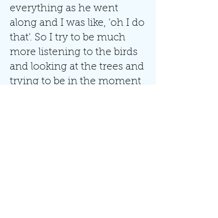
everything as he went
along and I was like, 'oh I do
that'. So I try to be much
more listening to the birds
and looking at the trees and
trying to be in the moment
rather than planning my
next strategy for life."
Sign Up To My Newsletter