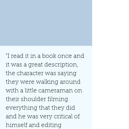
"I read it in a book once and
it was a great description,
the character was saying
they were walking around
with a little cameraman on
their shoulder filming
everything that they did
and he was very critical of
himself and editing