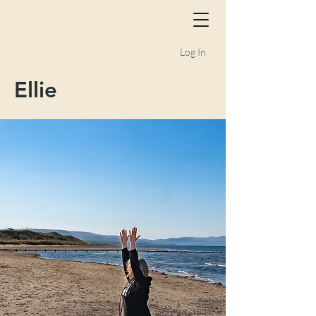
Log In
Ellie