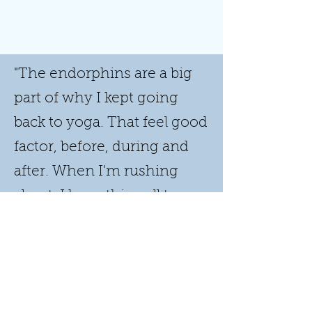
"The endorphins are a big
part of why I kept going
back to yoga. That feel good
factor, before, during and
after. When I'm rushing
about, I have this pull to go
to my mat. Even to just
stand on my mat. I feel
confident, I feel grounded."