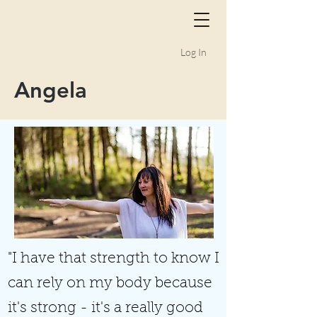
Log In
Angela
"I have that strength to know I
can rely on my body because
it's strong - it's a really good