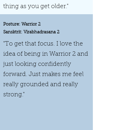
thing as you get older."
Posture: Warrior 2
Sansktrit: Virabhadrasana 2
"To get that focus. I love the
idea of being in Warrior 2 and
just looking confidently
forward. Just makes me feel
really grounded and really
strong."