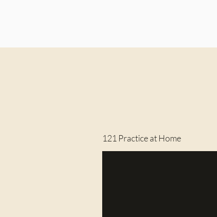
121 Practice at Home