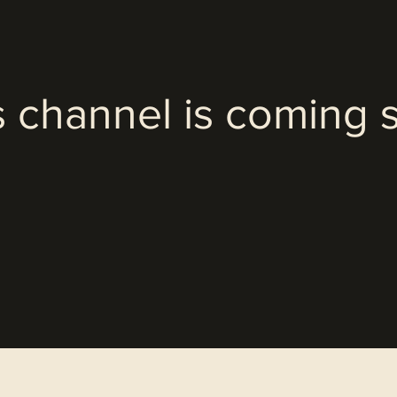
s channel is coming 