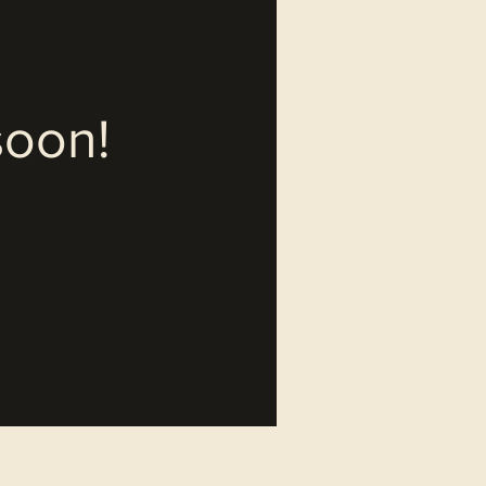
soon!