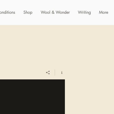
onditions
Shop
Wool & Wonder
Writing
More