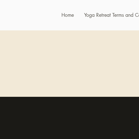
Home
Yoga Retreat Terms and C