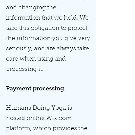
and changing the
information that we hold. We
take this obligation to protect
the information you give very
seriously, and are always take
care when using and
processing it.
Payment processing
Humans Doing Yoga is
hosted on the Wix.com
platform, which provides the