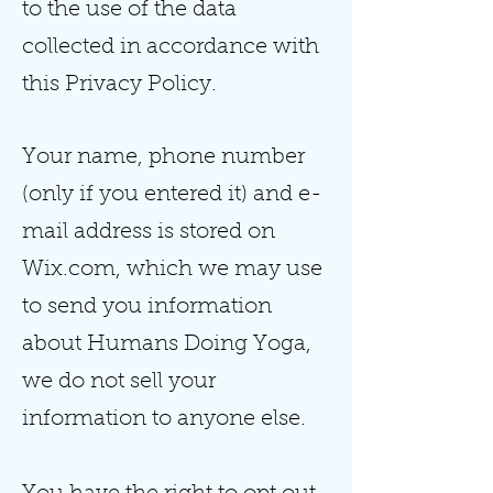
to the use of the data
collected in accordance with
this Privacy Policy.
Your name, phone number
(only if you entered it) and e-
mail address is stored on
Wix.com, which we may use
to send you information
about Humans Doing Yoga,
we do not sell your
information to anyone else.