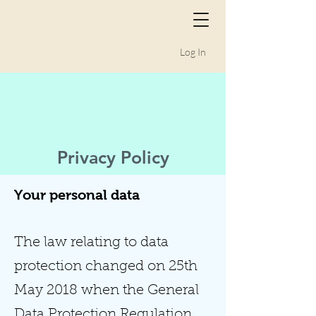
Log In
Privacy Policy
Your personal data
The law relating to data
protection changed on 25th
May 2018 when the General
Data Protection Regulation