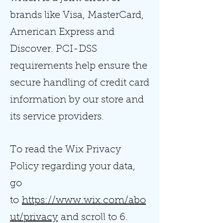
brands like Visa, MasterCard,
American Express and
Discover. PCI-DSS
requirements help ensure the
secure handling of credit card
information by our store and
its service providers.
To read the Wix Privacy
Policy regarding your data,
go
to
https://www.wix.com/abo
ut/privacy
and scroll to 6.