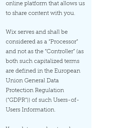
online platform that allows us
to share content with you.
Wix serves and shall be
considered as a “Processor”
and not as the “Controller” (as
both such capitalized terms
are defined in the European
Union General Data
Protection Regulation
(“GDPR”)) of such Users-of-
Users Information.