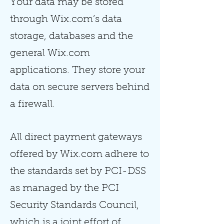
Your data may be stored
through Wix.com’s data
storage, databases and the
general Wix.com
applications. They store your
data on secure servers behind
a firewall.
All direct payment gateways
offered by Wix.com adhere to
the standards set by PCI-DSS
as managed by the PCI
Security Standards Council,
which is a joint effort of