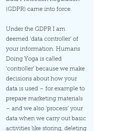
(GDPR) came into force.
Under the GDPR I am
deemed ‘data controller’ of
your information. Humans
Doing Yoga is called
‘controller’ because we make
decisions about how your
data is used – for example to
prepare marketing materials
– and we also ‘process’ your
data when we carry out basic
activities like storing, deleting