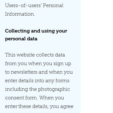
Users-of-users’ Personal
Information.
Collecting and using your
personal data
This website collects data
from you when you sign up
to newsletters and when you
enter details into any forms
including the photographic
consent form. When you
enter these details, you agree