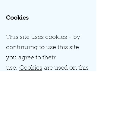
Cookies
This site uses cookies - by
continuing to use this site
you agree to their
use.
Cookies
are used on this
site for the following reasons:
To provide a better experience
for customers.
To identify you as a registered
member (users who registered
to the site).