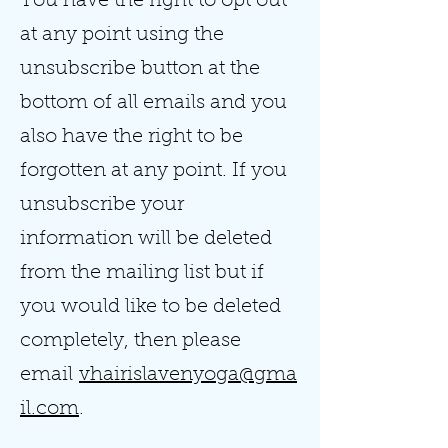
You have the right to opt out
at any point using the
unsubscribe button at the
bottom of all emails and you
also have the right to be
forgotten at any point. If you
unsubscribe your
information will be deleted
from the mailing list but if
you would like to be deleted
completely, then please
email
vhairislavenyoga@gma
il.com
.