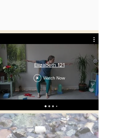
Elizabeth 121
Watch Now