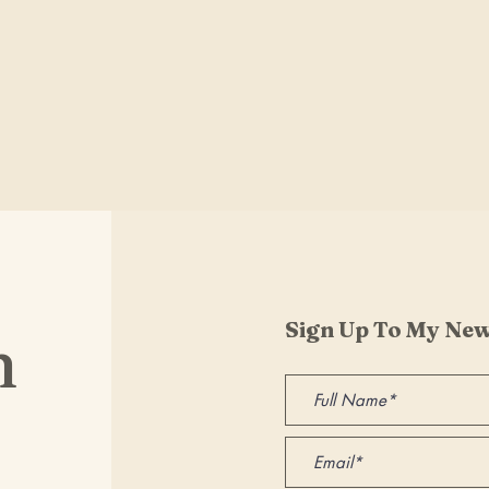
Sign Up To My New
h