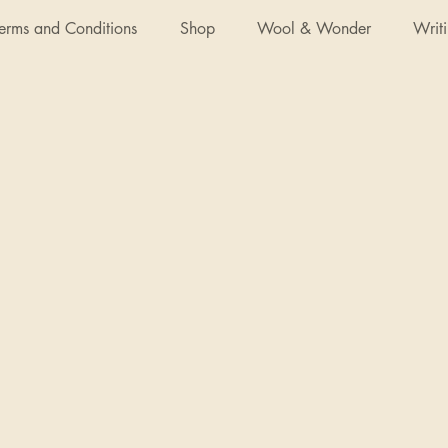
Terms and Conditions
Shop
Wool & Wonder
Writ