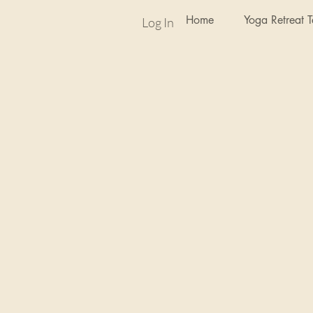
Home
Yoga Retreat 
Log In