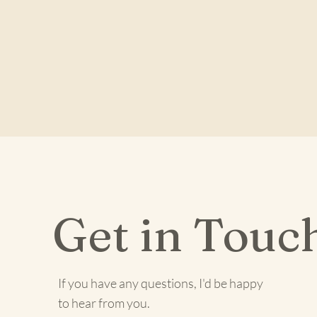
Get in Touc
If you have any questions, I'd be happy
to hear from you.