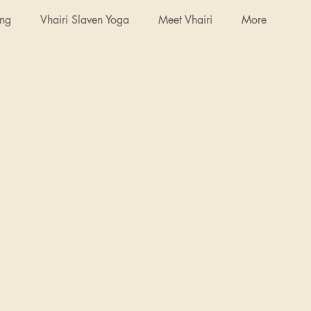
ing
Vhairi Slaven Yoga
Meet Vhairi
More