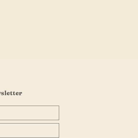
sletter