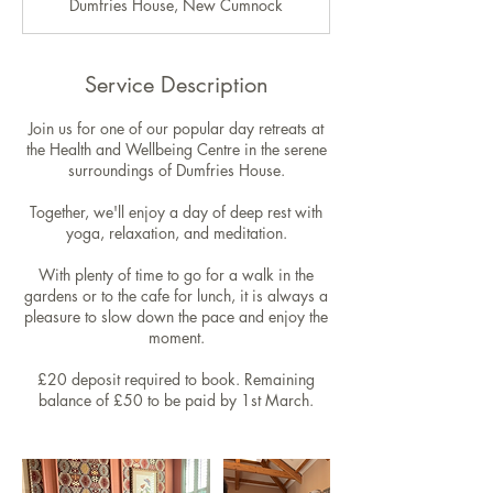
Dumfries House, New Cumnock
e
d
Service Description
Join us for one of our popular day retreats at
the Health and Wellbeing Centre in the serene
surroundings of Dumfries House.
Together, we'll enjoy a day of deep rest with
yoga, relaxation, and meditation.
With plenty of time to go for a walk in the
gardens or to the cafe for lunch, it is always a
pleasure to slow down the pace and enjoy the
moment.
£20 deposit required to book. Remaining
balance of £50 to be paid by 1st March.