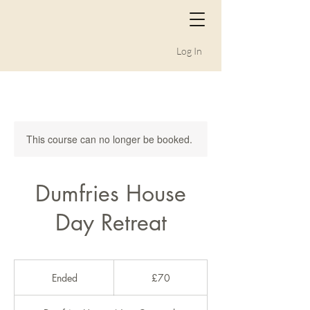
Log In
This course can no longer be booked.
Dumfries House
Day Retreat
70
British
Ended
E
£70
pounds
n
d