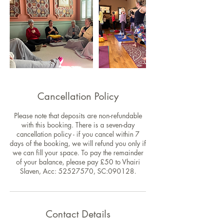
Cancellation Policy
Please note that deposits are non-refundable
with this booking. There is a seven-day
cancellation policy - if you cancel within 7
days of the booking, we will refund you only if
we can fill your space. To pay the remainder
of your balance, please pay £50 to Vhairi
Slaven, Acc: 52527570, SC:090128.
Contact Details