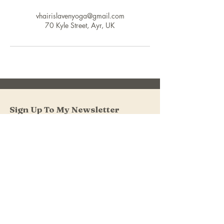
vhairislavenyoga@gmail.com
70 Kyle Street, Ayr, UK
Sign Up To My Newsletter
I accept terms & conditions
Submit