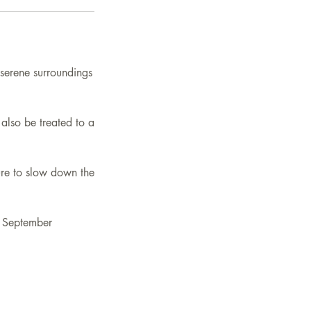
 serene surroundings
also be treated to a
sure to slow down the
t September