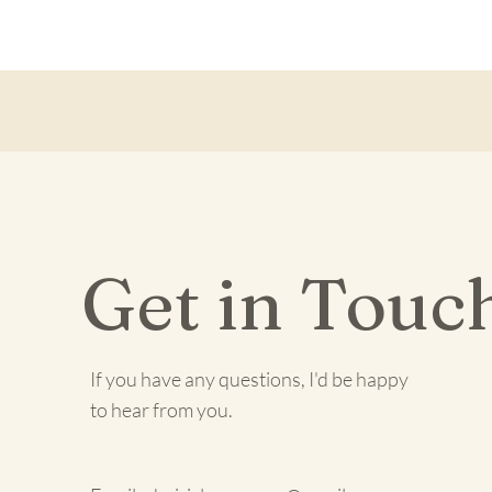
Get in Touc
If you have any questions, I'd be happy
to hear from you.