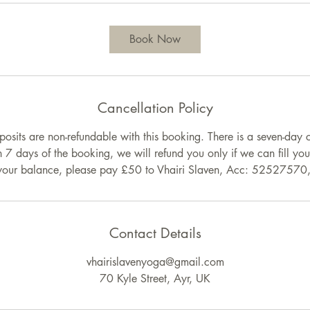
Book Now
Cancellation Policy
posits are non-refundable with this booking. There is a seven-day c
n 7 days of the booking, we will refund you only if we can fill yo
 your balance, please pay £50 to Vhairi Slaven, Acc: 5252757
Contact Details
vhairislavenyoga@gmail.com
70 Kyle Street, Ayr, UK