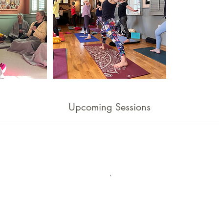
Upcoming Sessions