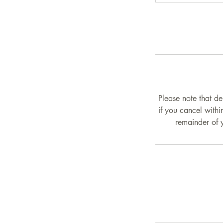
Please note that de
if you cancel withi
remainder of