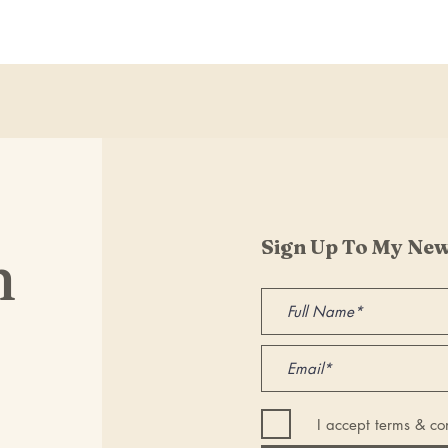
Sign Up To My New
h
I accept terms & co