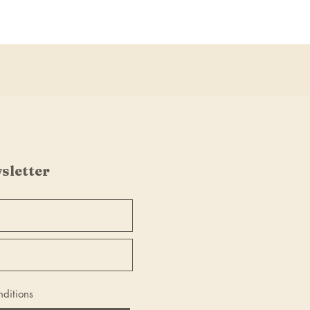
sletter
nditions