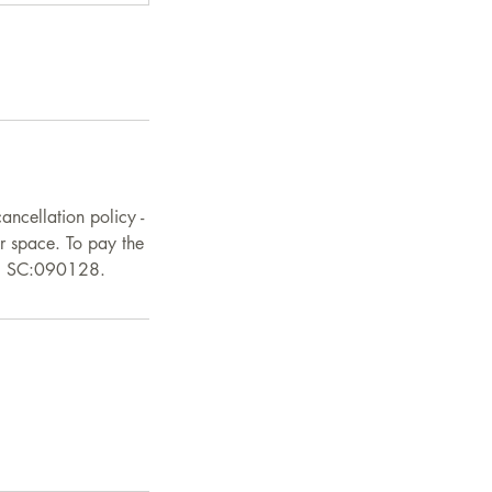
ancellation policy -
ur space. To pay the
0, SC:090128.