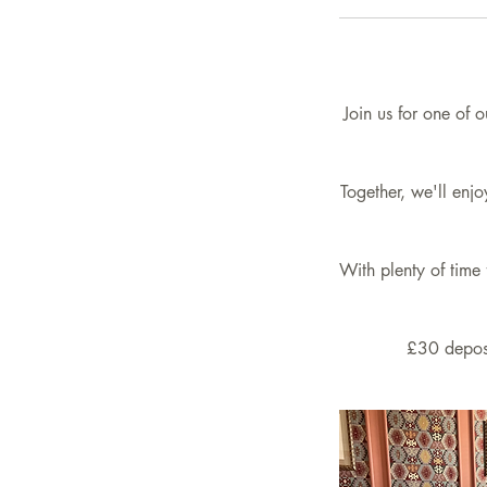
Join us for one of 
Together, we'll enj
With plenty of time 
£30 deposi