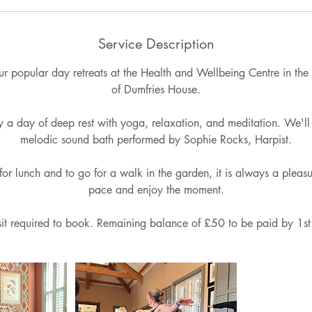
6
S
Service Description
e
p
our popular day retreats at the Health and Wellbeing Centre in the
t
of Dumfries House.
oy a day of deep rest with yoga, relaxation, and meditation. We'll 
melodic sound bath performed by Sophie Rocks, Harpist.
for lunch and to go for a walk in the garden, it is always a plea
pace and enjoy the moment.
t required to book. Remaining balance of £50 to be paid by 1s