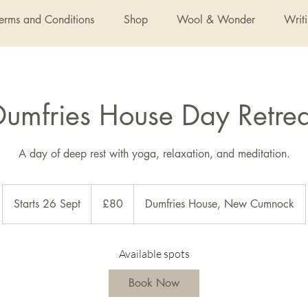
Terms and Conditions
Shop
Wool & Wonder
Writ
Dumfries House Day Retrea
A day of deep rest with yoga, relaxation, and meditation.
80
British
Starts 26 Sept
S
£80
Dumfries House, New Cumnock
pounds
t
a
r
Available spots
t
Book Now
s
2