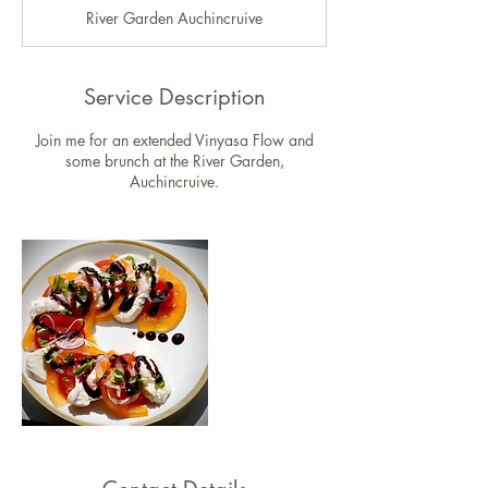
d
River Garden Auchincruive
e
d
Service Description
Join me for an extended Vinyasa Flow and
some brunch at the River Garden,
Auchincruive.