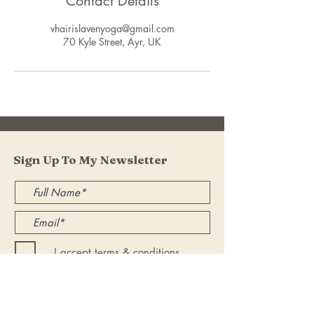
Contact Details
vhairislavenyoga@gmail.com
70 Kyle Street, Ayr, UK
Sign Up To My Newsletter
I accept terms & conditions
Submit