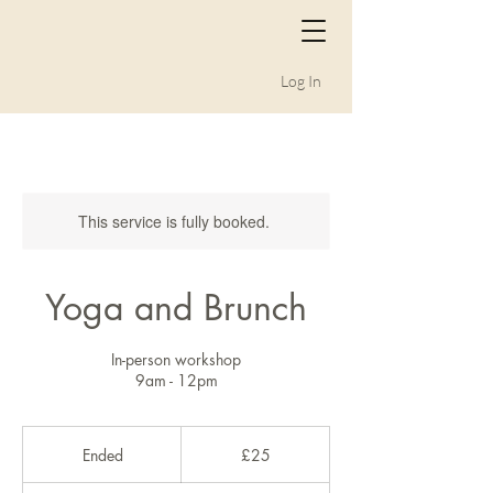
Log In
This service is fully booked.
Yoga and Brunch
In-person workshop
9am - 12pm
25
British
Ended
E
£25
pounds
n