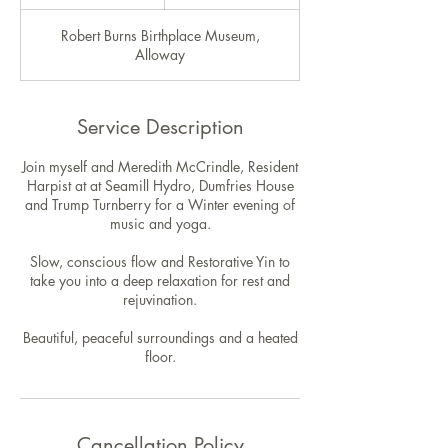
n
d
Robert Burns Birthplace Museum,
e
Alloway
d
Service Description
Join myself and Meredith McCrindle, Resident
Harpist at at Seamill Hydro, Dumfries House
and Trump Turnberry for a Winter evening of
music and yoga.
Slow, conscious flow and Restorative Yin to
take you into a deep relaxation for rest and
rejuvination.
Beautiful, peaceful surroundings and a heated
floor.
Cancellation Policy