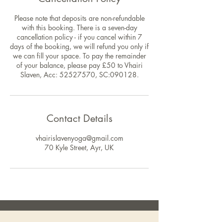
Please note that deposits are non-refundable
with this booking. There is a seven-day
cancellation policy - if you cancel within 7
days of the booking, we will refund you only if
we can fill your space. To pay the remainder
of your balance, please pay £50 to Vhairi
Slaven, Acc: 52527570, SC:090128.
Contact Details
vhairislavenyoga@gmail.com
70 Kyle Street, Ayr, UK