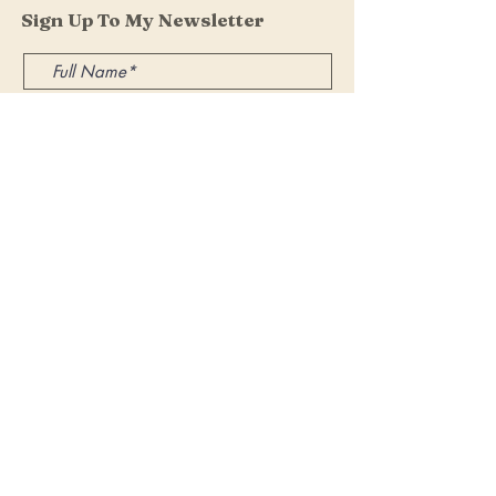
Sign Up To My Newsletter
I accept terms & conditions
Submit
Get in Touch
If you have any questions, I'd be happy
to hear from you.
Email.
vhairislavenyoga@gmail.com