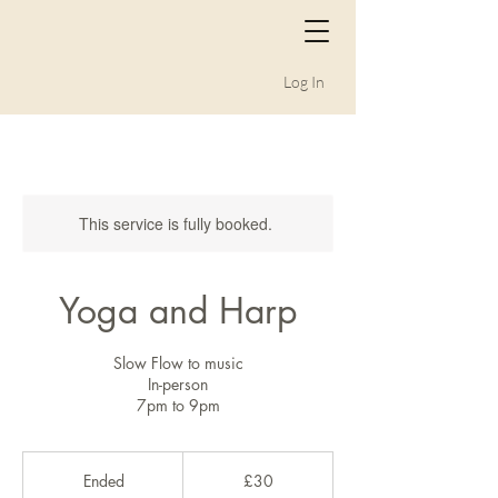
Log In
This service is fully booked.
Yoga and Harp
Slow Flow to music
In-person
7pm to 9pm
30
British
Ended
E
£30
pounds