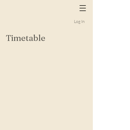
Log In
Timetable