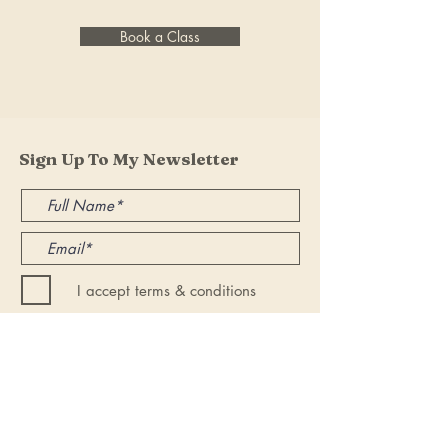
Book a Class
Sign Up To My Newsletter
I accept terms & conditions
Submit