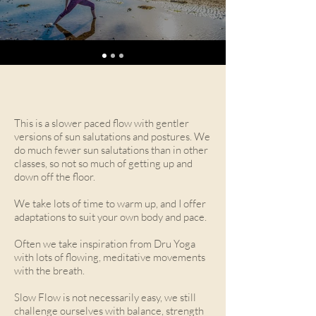
This is a slower paced flow with gentler
versions of sun salutations and postures. We
do much fewer sun salutations than in other
classes, so not so much of getting up and
down off the floor.
We take lots of time to warm up, and I offer
adaptations to suit your own body and pace.
Often we take inspiration from Dru Yoga
with lots of flowing, meditative movements
with the breath.
Slow Flow is not necessarily easy, we still
challenge ourselves with balance, strength