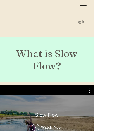
Log In
What is Slow
Flow?
Slow Flow
Watch Now