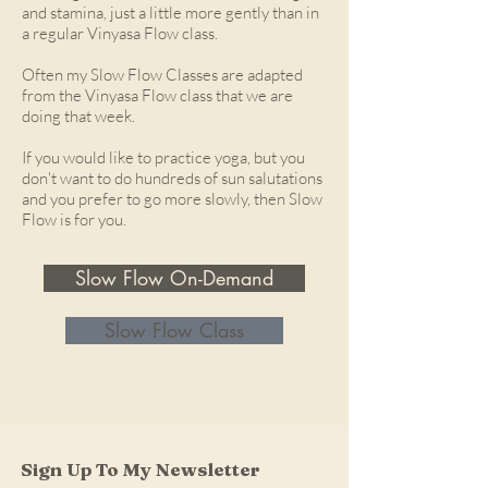
and stamina, just a little more gently than in
a regular Vinyasa Flow class.
Often my Slow Flow Classes are adapted
from the Vinyasa Flow class that we are
doing that week.
If you would like to practice yoga, but you
don't want to do hundreds of sun salutations
and you prefer to go more slowly, then Slow
Flow is for you.
Slow Flow On-Demand
Slow Flow Class
Sign Up To My Newsletter