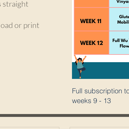
 straight
load or print
Full subscription 
weeks 9 - 13