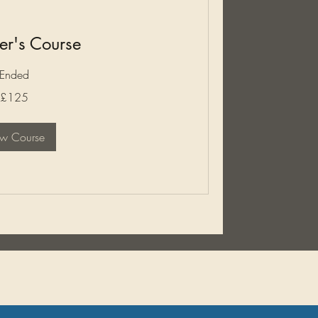
er's Course
Ended
£125
ew Course