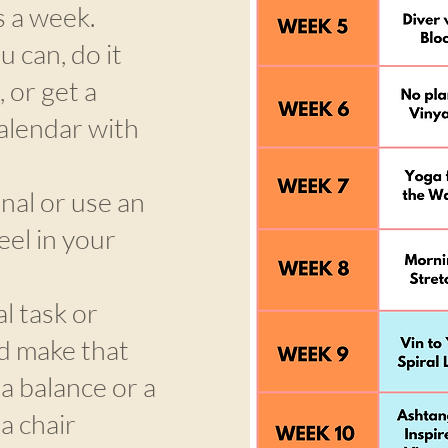
s a week.
u can, do it
 or get a
alendar with
nal or use an
eel in your
l task or
d make that
 a balance or a
a chair