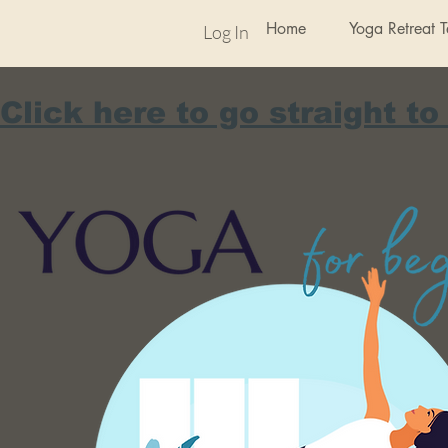
Home
Yoga Retreat 
Log In
Click here to go straight to