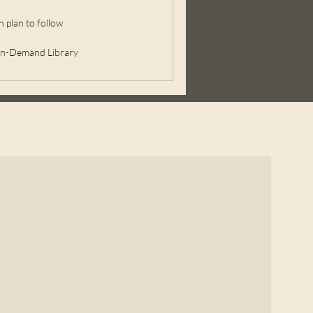
 plan to follow
On-Demand Library