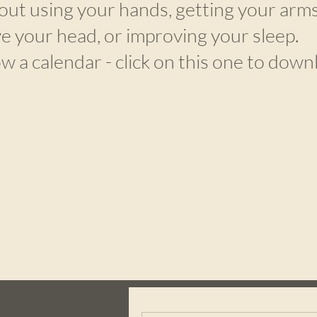
out using your hands, getting your arms
e your head, or improving your sleep.
ow a calendar - click on this one to down