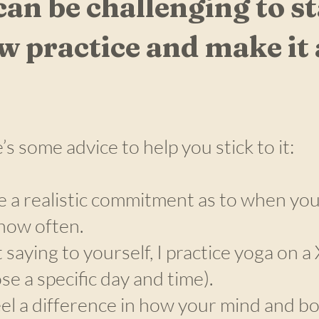
 can be challenging to st
w practice and make it 
’s some advice to help you stick to it:
 a realistic commitment as to when you 
how often.
t saying to yourself, I practice yoga on a
se a specific day and time).
eel a difference in how your mind and bod