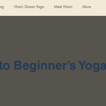
ing
Vhairi Slaven Yoga
Meet Vhairi
More
o Beginner’s Yog
 a series of classes and worksh
h you the basics of yoga asana