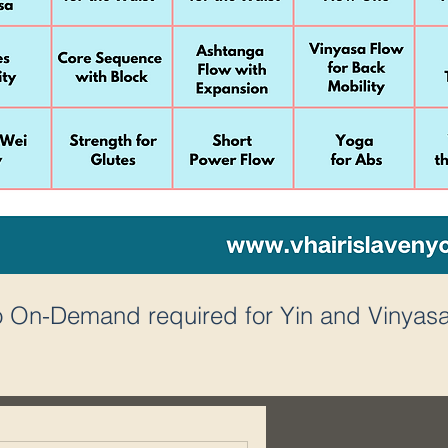
to On-Demand required for Yin and Vinyasa