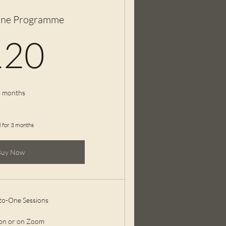
ne Programme
120£
120
 months
d for 3 months
Buy Now
to-One Sessions
son or on Zoom