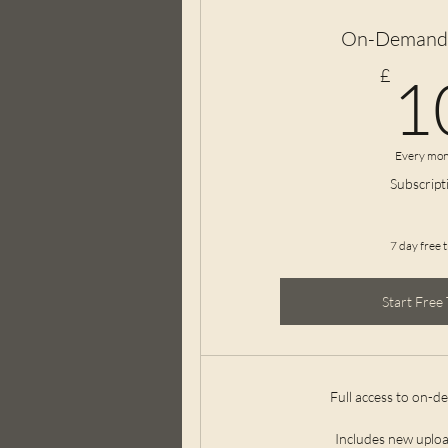
On-Demand 
£
1
Every mon
Subscript
7 day free t
Start Free 
Full access to on-d
Includes new uploa