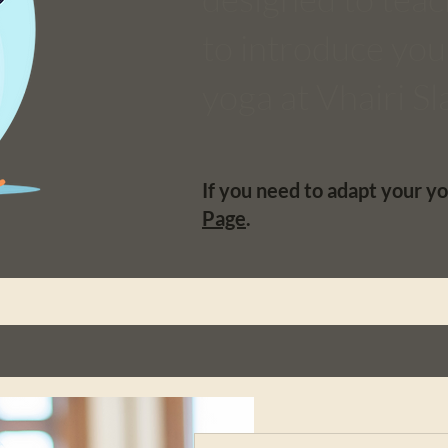
to introduce you 
yoga at Vhairi S
If you need to adapt your yo
Page
.