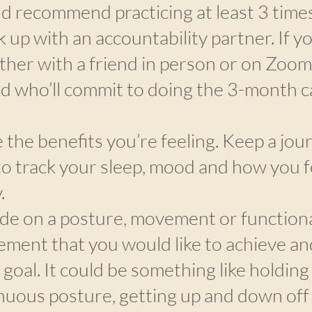
d recommend practicing at least 3 time
 up with an accountability partner. If yo
ther with a friend in person or on Zoom,
nd who’ll commit to doing the 3-month c
 the benefits you’re feeling. Keep a jour
to track your sleep, mood and how you f
.
de on a posture, movement or functiona
ment that you would like to achieve an
 goal. It could be something like holding
nuous posture, getting up and down off 