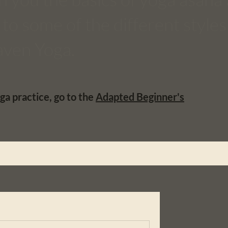
to some of the different styles
laven Yoga.
ga practice, go to the
Adapted Beginner's