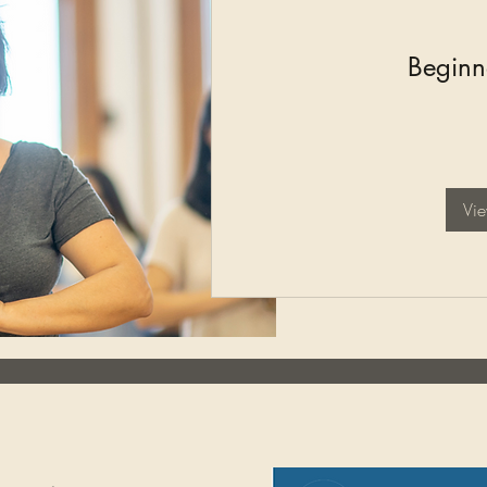
Beginn
125
British
pounds
Vi