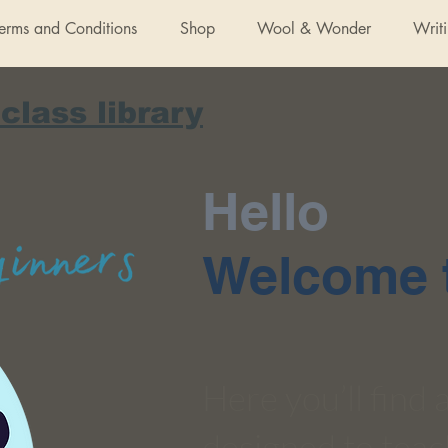
Terms and Conditions
Shop
Wool & Wonder
Writ
 class library
Hello
Welcome t
Here you’ll find
designed to teac