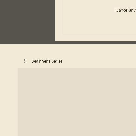
Cancel any
Beginner's Series