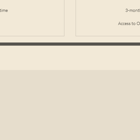
time
3-month
Access to 