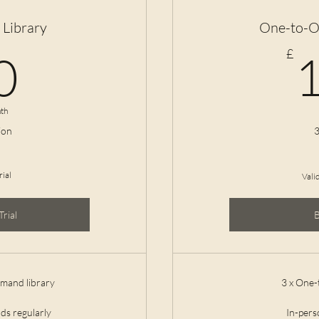
Library
One-to-O
10£
£
0
th
ion
3
rial
Vali
Trial
emand library
3 x One-
ds regularly
In-per