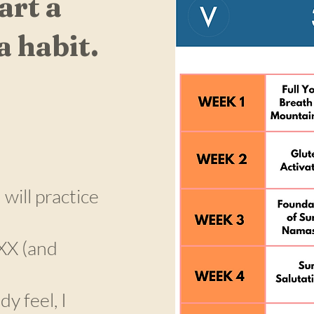
art a
a habit.
will practice
 XX (and
y feel, I