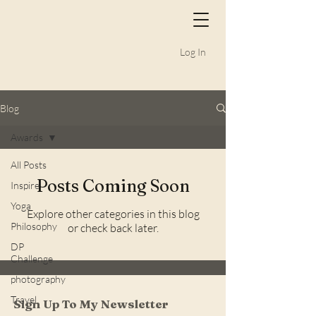
Log In
Blog
Awards
All Posts
Posts Coming Soon
Inspire
Yoga
Explore other categories in this blog
Philosophy
or check back later.
DP
Challenge
photography
Travel
Sign Up To My Newsletter