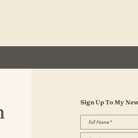
Sign Up To My New
h