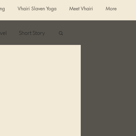
ing
Vhairi Slaven Yoga
Meet Vhairi
More
vel
Short Story
ured Fiction