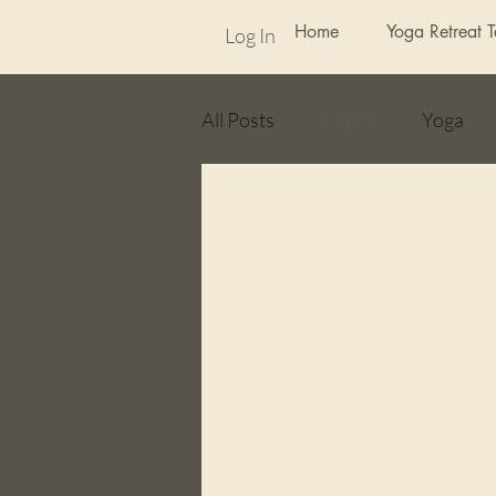
Home
Yoga Retreat 
Log In
All Posts
Inspire
Yoga
Random
weekly photo ch
Flash Fiction
poetry