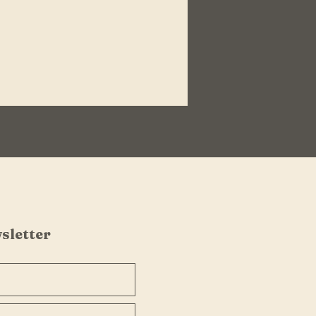
sletter