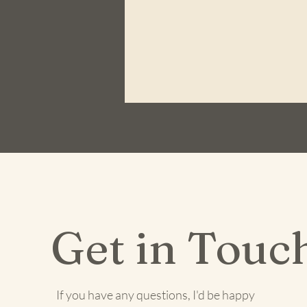
Get in Touc
If you have any questions, I'd be happy