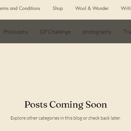
Terms and Conditions
Shop
Wool & Wonder
Writ
Philosophy
DP Challenge
photography
Tra
allenge
Awards
Daily Post
Articles
Feat
Lockdown
unexpected benefits of yoga
How to
Posts Coming Soon
Explore other categories in this blog or check back later.