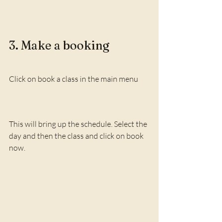
3. Make a booking
Click on book a class in the main menu
This will bring up the schedule. Select the 
day and then the class and click on book 
now.