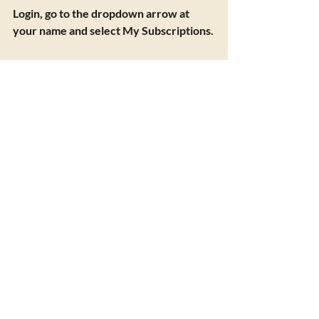
Login, go to the dropdown arrow at 
your name and select My Subscriptions.