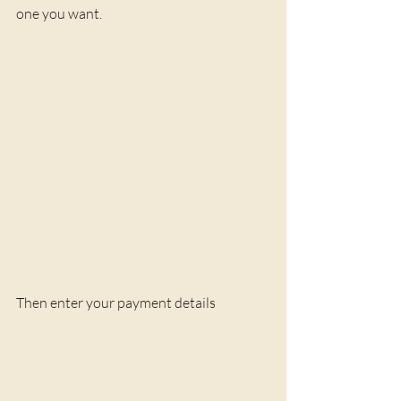
one you want.
Then enter your payment details