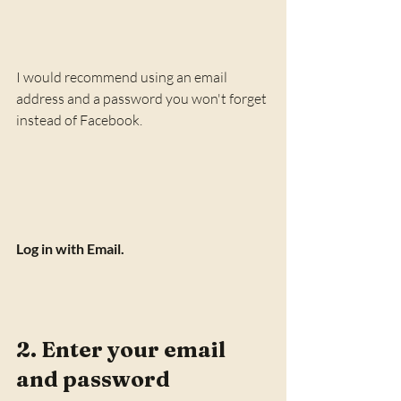
I would recommend using an email 
address and a password you won't forget 
instead of Facebook. 
Log in with Email.
2. Enter your email 
and password 