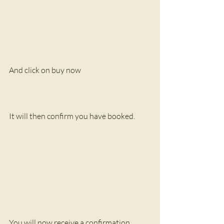
And click on buy now
It will then confirm you have booked. 
You will now receive a confirmation 