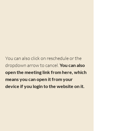
You can also click on reschedule or the 
dropdown arrow to cancel. 
You can also 
open the meeting link from here, which 
means you can open it from your 
device if you login to the website on it.