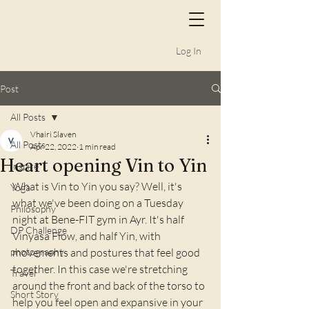
Log In
Post
All Posts
Vhairi Slaven
All Posts
Apr 22, 2022
1 min read
Heart opening Vin to Yin
Inspire
What is Vin to Yin you say? Well, it's 
Yoga
what we've been doing on a Tuesday 
Philosophy
night at Bene-FIT gym in Ayr. It's half 
DP Challenge
Vinyasa Flow, and half Yin, with 
photography
movements and postures that feel good 
together. In this case we're stretching 
Travel
around the front and back of the torso to 
Short Story
help you feel open and expansive in your 