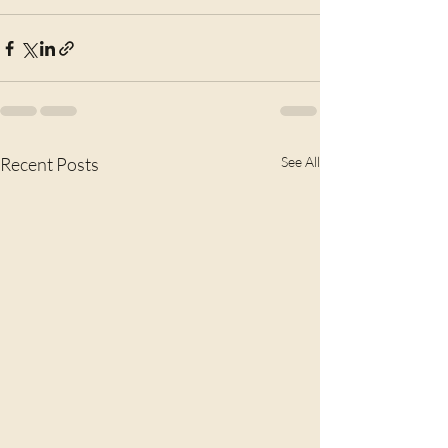
Recent Posts
See All