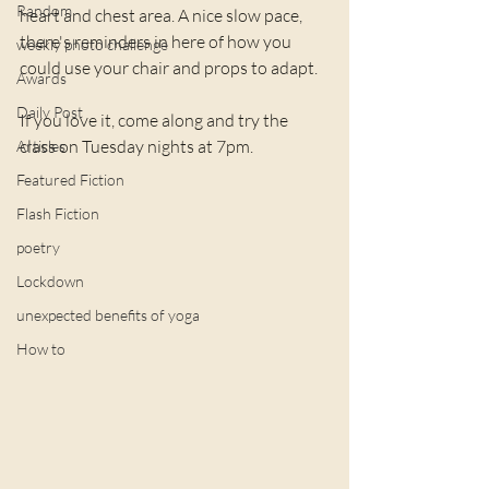
Random
heart and chest area. A nice slow pace, 
there's reminders in here of how you 
weekly photo challenge
could use your chair and props to adapt.
Awards
Daily Post
If you love it, come along and try the 
class on Tuesday nights at 7pm.
Articles
Featured Fiction
Flash Fiction
poetry
Lockdown
unexpected benefits of yoga
How to