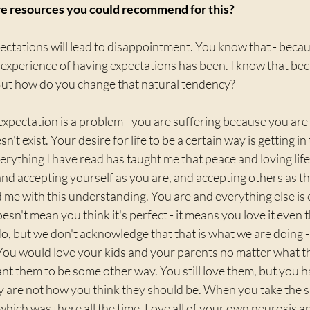
e resources you could recommend for this?
ectations will lead to disappointment. You know that - becaus
experience of having expectations has been. I know that bec
But how do you change that natural tendency?
xpectation is a problem - you are suffering because you are c
sn't exist. Your desire for life to be a certain way is getting i
 Everything I have read has taught me that peace and loving life
, and accepting yourself as you are, and accepting others as t
 me with this understanding. You are and everything else is en
doesn't mean you think it's perfect - it means you love it even t
o, but we don't acknowledge that that is what we are doing 
You would love your kids and your parents no matter what th
nt them to be some other way. You still love them, but you 
y are not how you think they should be. When you take the s
- which was there all the time. Love all of your own neurosis a