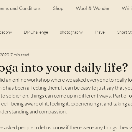
Terms and Conditions
Shop
Wool & Wonder
Writ
losophy
DP Challenge
photography
Travel
Short S
 2020
7 min read
Daily Post
Articles
Featured Fiction
Flash Fiction
ga into your daily life?
 did an online workshop where we asked everyone to really lo
 of yoga
How to
c has been affecting them. It can be easy to just say that you
to soldier on, things can come up in different ways. Part of o
l - being aware of it, feeling it, experiencing it and taking a
understanding and compassion.
 asked people to let us know if there were any things they 