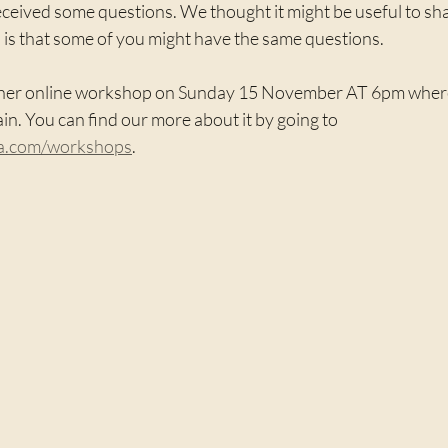
ceived some questions. We thought it might be useful to sha
 is that some of you might have the same questions.
her online workshop on Sunday 15 November AT 6pm where w
in. You can find our more about it by going to 
ga.com/workshops
.