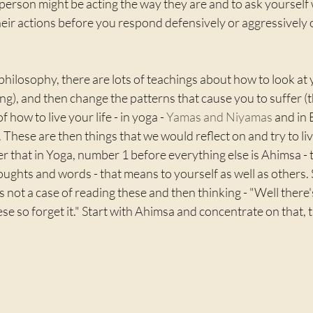
person might be acting the way they are and to ask yourself 
eir actions before you respond defensively or aggressively 
hilosophy, there are lots of teachings about how to look at y
ing), and then change the patterns that cause you to suffer (t
f how to live your life - in yoga - 
Yamas and Niyamas
 and in
). These are then things that we would reflect on and try to liv
r that in Yoga, number 1 before everything else is Ahimsa -
oughts and words - that means to yourself as well as others. 
's not a case of reading these and then thinking - "Well there
hese so forget it." Start with Ahimsa and concentrate on that, 