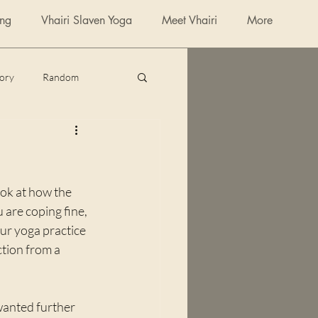
ing
Vhairi Slaven Yoga
Meet Vhairi
More
tory
Random
poetry
ok at how the 
 are coping fine, 
ur yoga practice 
ction from a 
wanted further 