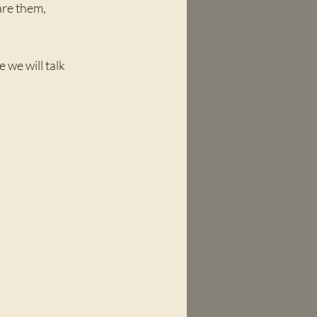
re them, 
e will talk 