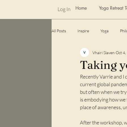
Home
Yoga Retreat 
Log In
All Posts
Inspire
Yoga
Phi
Vhairi Slaven
Oct 4,
weekly photo challenge
Awards
Taking yo
Recently Varrie and I
Lockdown
unexpected benefits
current global pandemi
but often when we try 
is embodying how we fee
place of awareness, 
After the workshop, we