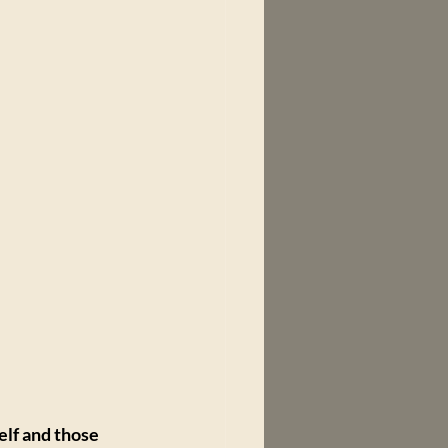
lf and those 