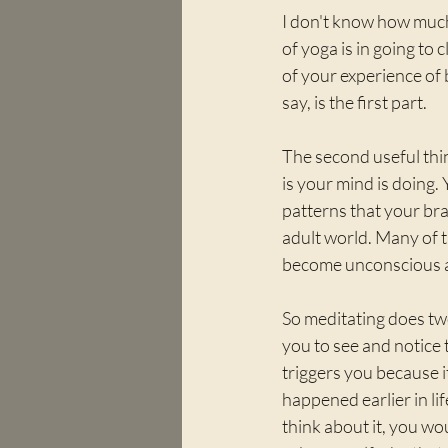
I don't know how much
of yoga is in going to 
of your experience of 
say, is the first part.
The second useful thin
is your mind is doing.
patterns that your bra
adult world. Many of t
become unconscious an
So meditating does two 
you to see and notice 
triggers you because 
happened earlier in life
think about it, you wo