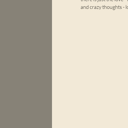
and crazy thoughts - 