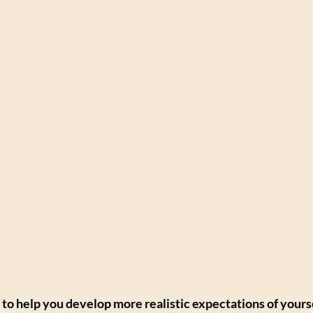
to help you develop more realistic expectations of yourse