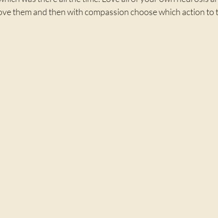
love them and then with compassion choose which action to 