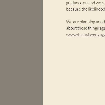
guidance on and we re
because the likelihood
We are planning anot
about these things aga
www.vhairislavenyo