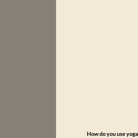
How do you use yoga 