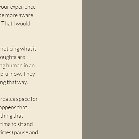
your experience 
o be more aware 
 That I would 
noticing what it 
houghts are 
ing human in an 
lpful now. They 
ng that way.
creates space for 
happens that 
hing that 
time to sit and 
etimes) pause and 