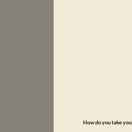
How do you take your 