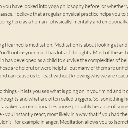
 you have looked into yoga philosophy before, or whether 
classes. I believe that a regular physical practice helps you t
being here as a human - physically, mentally and emotionally.
g I learned is meditation. Meditation is about looking at and 
 You'll notice your mind has lots of thoughts. Most of these t
in has developed as a child to survive the complexities of be
hese are helpful or were helpful, but many of them are unhe
d can cause us to react without knowing why we are reacti
things - it lets you see what is going on in your mind and it 
thoughts and what are often called triggers. So, something 
it awakens an emotional response probably because of somet
 - you instantly react, most likely in a way that if you had the 
uldn't - for example in anger. Meditation allows you to (som