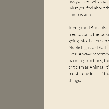
ask yourself why that 
what you feel about th
compassion.
In yoga and Buddhist p
meditation is the look
going into the terrain o
Noble Eightfold Path
lives. Always remembe
harming in actions, th
criticism as Ahimsa. It
me sticking to all of t
things.