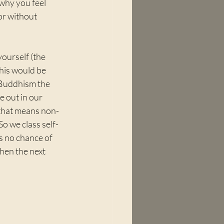
why you feel 
or without 
ourself (the 
his would be 
 Buddhism the 
e out in our 
 that means non-
So we class self-
's no chance of 
then the next 