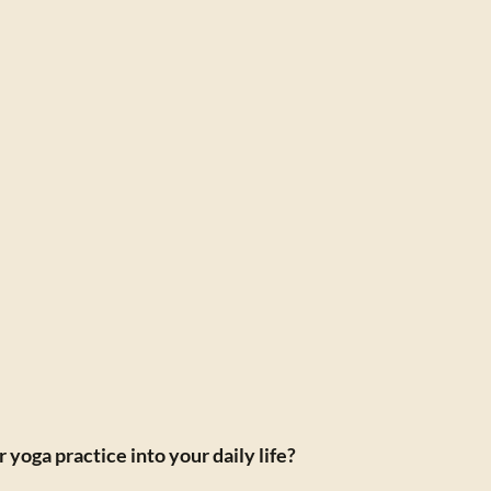
yoga practice into your daily life?