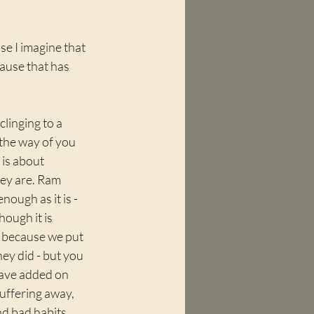
e I imagine that 
ause that has 
linging to a 
n the way of you 
 is about 
hey are. Ram 
ough as it is - 
hough it is 
- because we put 
ey did - but you 
have added on 
uffering away, 
nd bad habits 