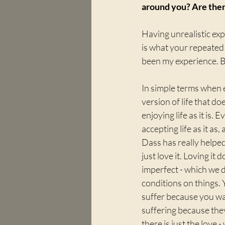
around you? Are ther
Having unrealistic exp
is what your repeated 
been my experience. 
In simple terms when e
version of life that doe
enjoying life as it is.
accepting life as it as
Dass has really helped
just love it. Loving it 
imperfect - which we d
conditions on things. 
suffer because you wa
suffering because the
there is just the love 