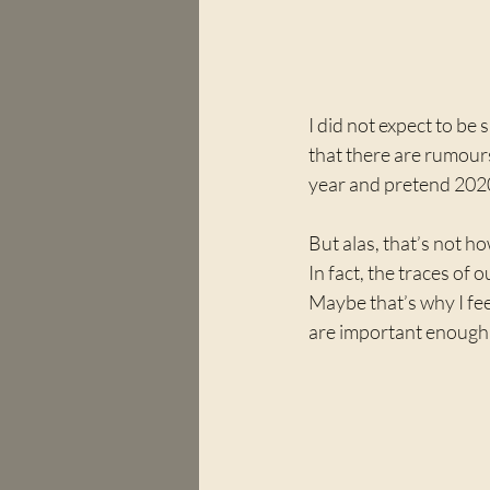
I did not expect to be
that there are rumours
year and pretend 202
But alas, that’s not h
In fact, the traces of 
Maybe that’s why I feel
are important enough t