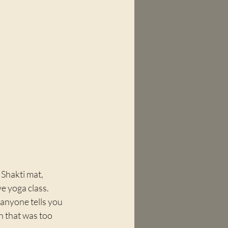
 Shakti mat, 
e yoga class. 
 anyone tells you 
ch that was too 