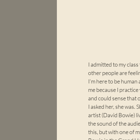
I admitted to my class
other people are feeli
I’m here to be human 
me because I practice 
and could sense that o
I asked her, she was. 
artist (David Bowie) l
the sound of the audie
this, but with one of 