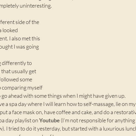
mpletely uninteresting.
fferent side of the 
a looked 
nt. I also met this 
ought I was going 
 differently to 
 that usually get 
followed some 
p comparing myself 
to go ahead with some things when I might have given up.
ve a spa day where I will learn how to self-massage, lie on my
 put a face mask on, have coffee and cake, and do a restorativ
a day playlist on 
Youtube
 (I’m not responsible for anything
). I tried to do it yesterday, but started with a luxurious lun