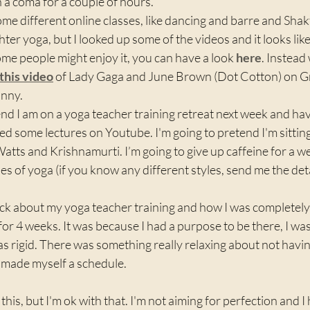
n a coma for a couple of hours.
ome different online classes, like dancing and barre and Shakt
ter yoga, but I looked up some of the videos and it looks like
me people might enjoy it, you can have a look 
here
. Instead
this video
 of Lady Gaga and June Brown (Dot Cotton) on 
unny.
end I am on a yoga teacher training retreat next week and ha
d some lectures on Youtube. I'm going to pretend I'm sitting
tts and Krishnamurti. I’m going to give up caffeine for a w
s of yoga (if you know any different styles, send me the detai
ack about my yoga teacher training and how I was completely
 for 4 weeks. It was because I had a purpose to be there, I was
s rigid. There was something really relaxing about not havin
 made myself a schedule. 
f this, but I'm ok with that. I'm not aiming for perfection and I