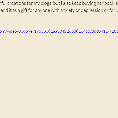
ul creations for my blogs, but I also keep buying her book and
end it as a gift for anyone with anxiety or depression or for 
ic.com/video/066b9e_19b55081aa304b26bd8164cc3ddc0411/720p