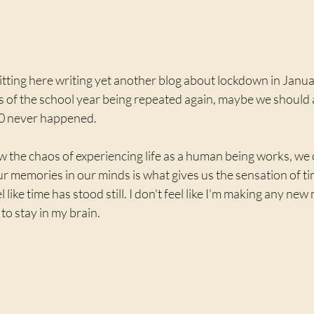
 sitting here writing yet another blog about lockdown in Janua
 of the school year being repeated again, maybe we should al
0 never happened. 
ow the chaos of experiencing life as a human being works, we
our memories in our minds is what gives us the sensation of ti
 like time has stood still. I don't feel like I'm making any ne
o stay in my brain. 