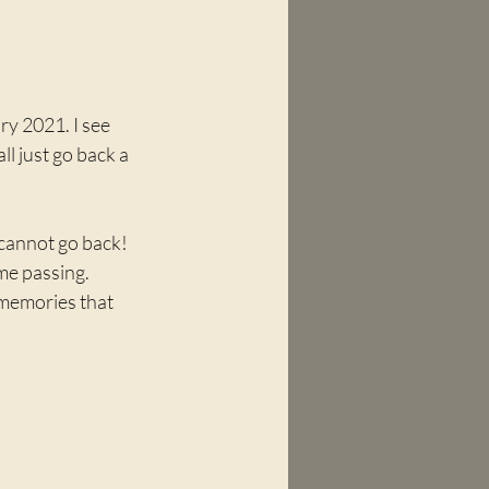
ry 2021. I see 
l just go back a 
 cannot go back! 
me passing. 
w memories that 