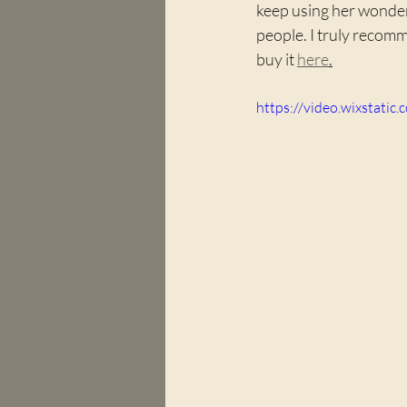
keep using her wonderf
people. I truly recomm
buy it 
here
.
https://video.wixstat