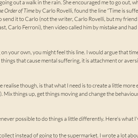
oing out a walk in the rain. She encouraged me to go out, wh
e Order of Time
 by Carlo Rovelli, found the line “Time is suffe
 send it to Carlo (not the writer, Carlo Rovelli, but my frien
t, Carlo Ferroni), then video called him by mistake and had 
 on your own, you might feel this line. I would argue that time
er things that cause mental suffering, it is attachment or avers
ealise though, is that what I need is to create a little more 
y). Mix things up, get things moving and change the behaviour
ever possible to do things a little differently. Here's what I
d collect instead of going to the supermarket. I wrote a lot abo