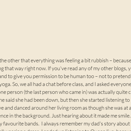
 the other that everything was feeling a bit rubbish – because
ng that way right now. If you've read any of my other blogs, y
and to give you permission to be human too – not to pretend 
yoga. So, we all had a chat before class, and I asked everyo
ne person (the last person who came in) was actually quite 
She said she had been down, but then she started listening to 
ive and danced around her living room as though she was at a
nce in the background. Just hearing about it made me smile.  
my favourite bands.  I always remember my dad's story about