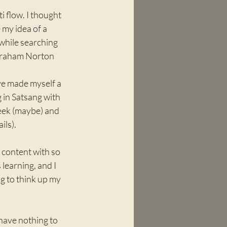
i flow. I thought 
 my idea of a 
 while searching 
Graham Norton 
ve made myself a 
 in Satsang with 
eek (maybe) and 
ls). 
 content with so 
 learning, and I 
g to think up my 
 have nothing to 