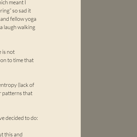
ich meant I 
ring” so sad it 
d and fellow yoga 
a laugh walking 
 is not 
ion to time that 
entropy (lack of 
 patterns that 
've decided to do:
ut this and 