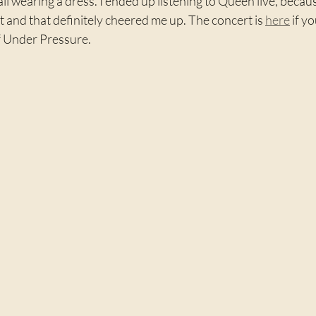
l wearing a dress. I ended up listening to Queen live, because
st and that definitely cheered me up. The concert is 
here
 if y
of Under Pressure.