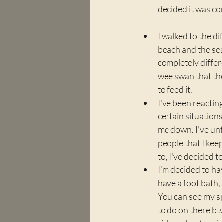
decided it was co
I walked to the di
beach and the se
completely differe
wee swan that th
to feed it. 
I've been reacting
certain situations
me down. I've un
people that I kee
to, I've decided 
I’m decided to ha
have a foot bath,
You can see my sp
to do on there btw