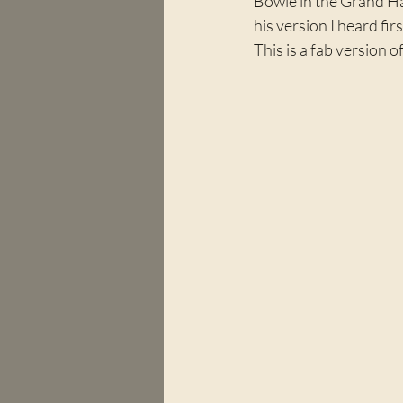
Bowie in the Grand Hal
his version I heard fir
This is a fab version 