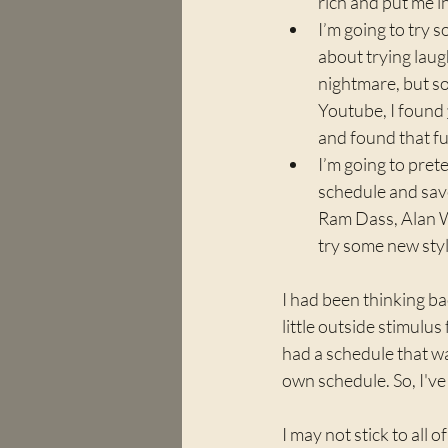
rich and put me i
I’m going to try s
about trying laugh
nightmare, but so
Youtube, I found 
and found that f
I’m going to pret
schedule and save
Ram Dass, Alan Wa
try some new style
I had been thinking b
little outside stimulus
had a schedule that wa
own schedule. So, I've
I may not stick to all o