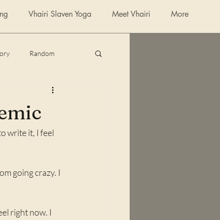
ing
Vhairi Slaven Yoga
Meet Vhairi
More
tory
Random
poetry
demic
write it, I feel 
m going crazy. I 
l right now. I 