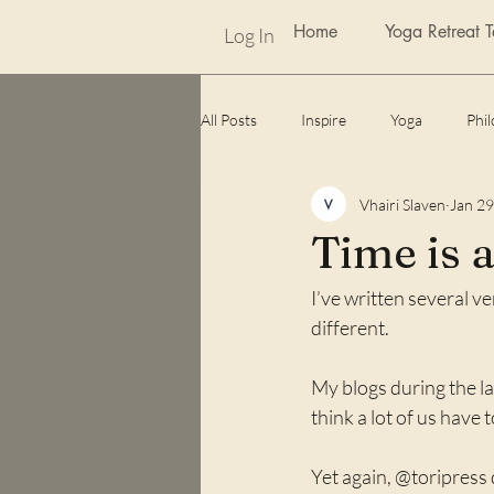
Home
Yoga Retreat 
Log In
All Posts
Inspire
Yoga
Phi
Vhairi Slaven
Jan 29
weekly photo challenge
Awards
Time is 
I’ve written several ver
Lockdown
unexpected benefits
different. 
My blogs during the la
think a lot of us have t
Yet again, @toripress 