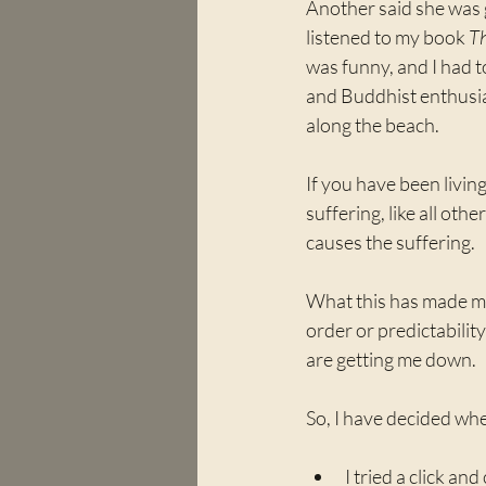
Another said she was g
listened to my book 
Th
was funny, and I had to
and Buddhist enthusias
along the beach. 
If you have been living
suffering, like all oth
causes the suffering.
What this has made me r
order or predictabilit
are getting me down.
So, I have decided when
I tried a click an