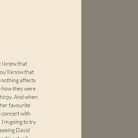
 I knew that 
ou'll know that 
nothing affects 
ne how they were 
chirpy. And when 
her favourite 
 concert with 
I'm going to try 
 seeing David 