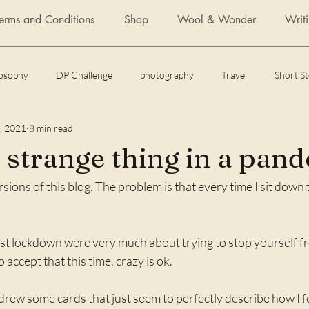
Terms and Conditions
Shop
Wool & Wonder
Writ
losophy
DP Challenge
photography
Travel
Short S
, 2021
8 min read
Daily Post
Articles
Featured Fiction
Flash Fiction
a strange thing in a pan
sions of this blog. The problem is that every time I sit down to 
 of yoga
How to
st lockdown were very much about trying to stop yourself fro
o accept that this time, crazy is ok. 
drew some cards that just seem to perfectly describe how I fee