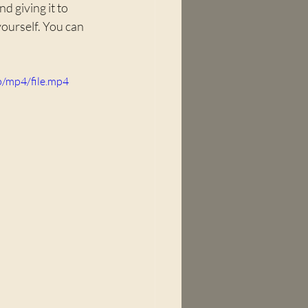
 giving it to 
yourself. You can 
/mp4/file.mp4