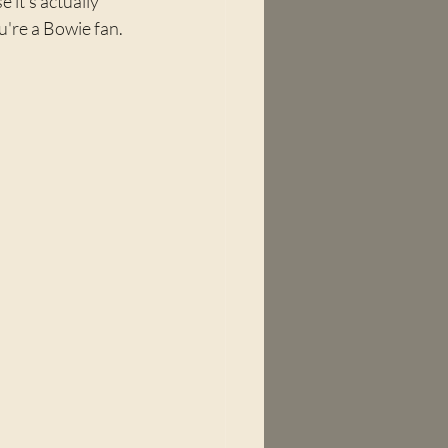
 it's actually 
ou're a Bowie fan. 