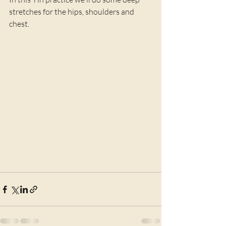
stretches for the hips, shoulders and 
chest.