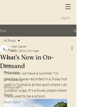
Log In
Post
All Posts
Vhairi Slaven
All Posts
Jul 22, 2022
1 min read
What's New in On-
Inspire
Demand
Yoga
Philosophy
This week, we have a Summer Yin 
practice. It was recorded in a 3-day hot 
DP Challenge
spell in Scotland at the spot where I do 
photography
outdoor yoga. It's a lovely place where 
Travel
there used to be a school.
Short Story