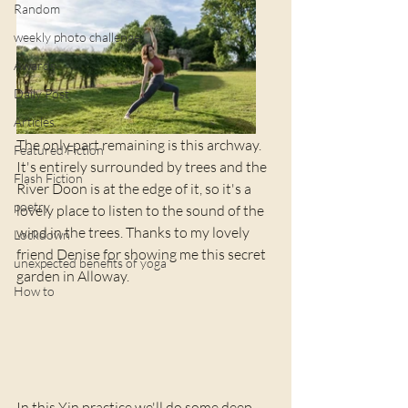
Random
weekly photo challenge
Awards
Daily Post
Articles
The only part remaining is this archway. 
Featured Fiction
It's entirely surrounded by trees and the 
Flash Fiction
River Doon is at the edge of it, so it's a 
poetry
lovely place to listen to the sound of the 
wind in the trees. Thanks to my lovely 
Lockdown
friend Denise for showing me this secret 
unexpected benefits of yoga
garden in Alloway.
How to
In this Yin practice we'll do some deep 