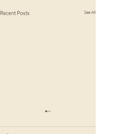
Recent Posts
See All