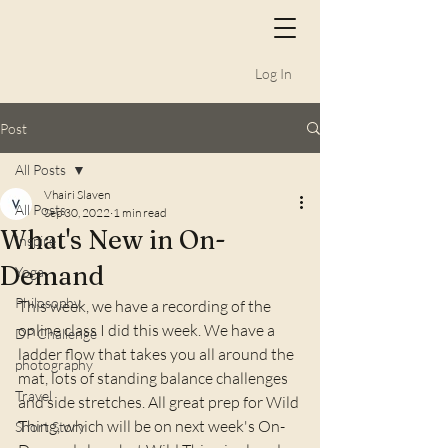
Log In
Post
All Posts
Vhairi Slaven
All Posts
Sep 30, 2022
1 min read
What's New in On-
Inspire
Demand
Yoga
Philosophy
This week, we have a recording of the 
online class I did this week. We have a 
DP Challenge
ladder flow that takes you all around the 
photography
mat, lots of standing balance challenges 
Travel
and side stretches. All great prep for Wild 
Thing, which will be on next week's On-
Short Story