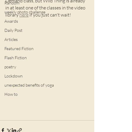
Demand class, but Wild Thing is already 
Random
in at least one of the classes in the video 
weekly photo challenge
library 
here
 if you just can't wait!
Awards
Daily Post
Articles
Featured Fiction
Flash Fiction
poetry
Lockdown
unexpected benefits of yoga
How to