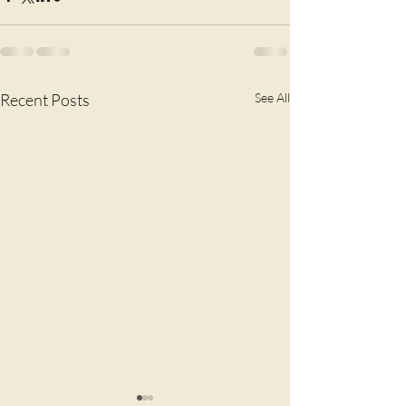
Recent Posts
See All