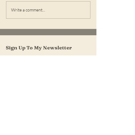
What's New in On-
What's New in 
Write a comment...
Demand
Demand
Sign Up To My Newsletter
I accept terms & conditions
Submit