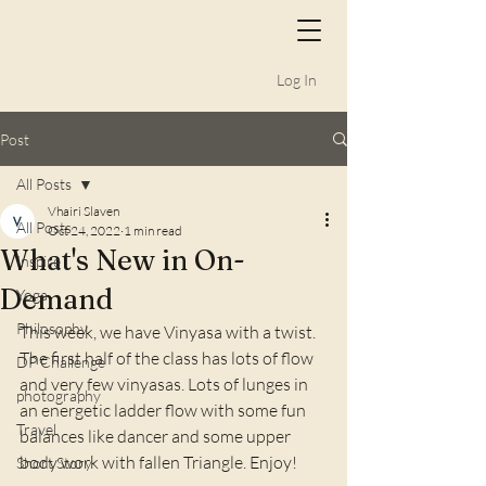
Log In
Post
All Posts
Vhairi Slaven
All Posts
Oct 24, 2022
1 min read
What's New in On-
Inspire
Demand
Yoga
Philosophy
This week, we have Vinyasa with a twist. 
The first half of the class has lots of flow 
DP Challenge
and very few vinyasas. Lots of lunges in 
photography
an energetic ladder flow with some fun 
Travel
balances like dancer and some upper 
body work with fallen Triangle. Enjoy!
Short Story