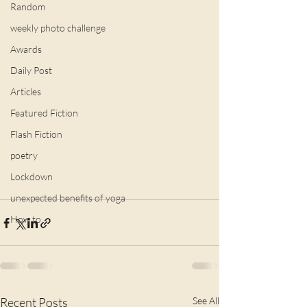
Random
weekly photo challenge
Awards
Daily Post
Articles
Featured Fiction
Flash Fiction
poetry
Lockdown
unexpected benefits of yoga
How to
Recent Posts
See All