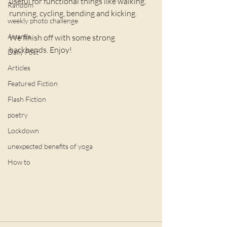
useful for functional things like walking, 
Random
running, cycling, bending and kicking. 
weekly photo challenge
Awards
We finish off with some strong 
backbends. Enjoy!
Daily Post
Articles
Featured Fiction
Flash Fiction
poetry
Lockdown
unexpected benefits of yoga
How to