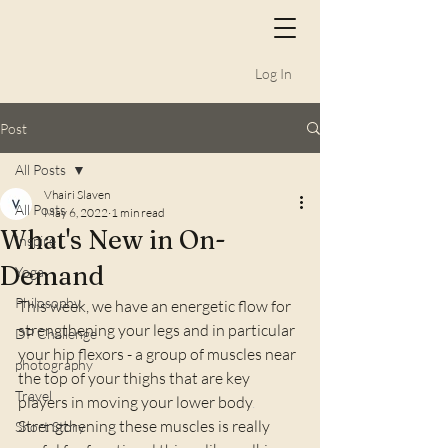
Log In
Post
All Posts
Vhairi Slaven
All Posts
May 6, 2022
1 min read
What's New in On-
Inspire
Demand
Yoga
Philosophy
This week, we have an energetic flow for 
strengthening your legs and in particular 
DP Challenge
your hip flexors - a group of muscles near 
photography
the top of your thighs that are key 
Travel
players in moving your lower body
. 
Strengthening these muscles is really 
Short Story