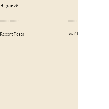
Recent Posts
See All