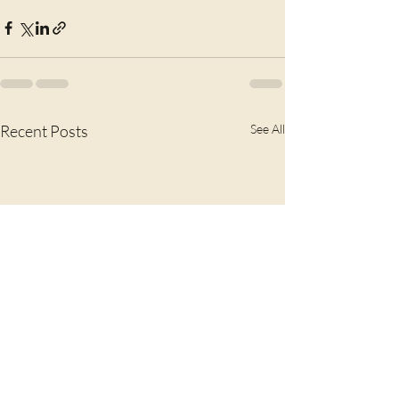
Recent Posts
See All