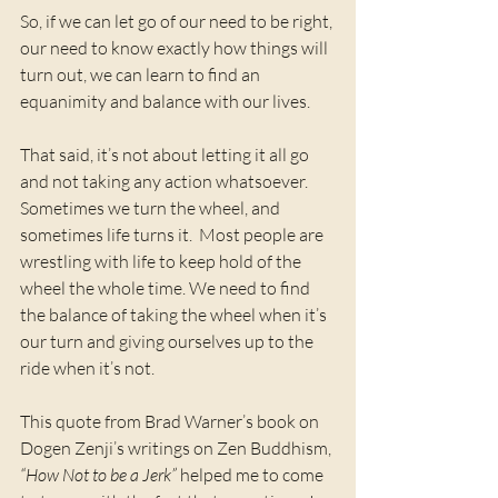
So, if we can let go of our need to be right, 
our need to know exactly how things will 
turn out, we can learn to find an 
equanimity and balance with our lives.  
That said, it’s not about letting it all go 
and not taking any action whatsoever. 
Sometimes we turn the wheel, and 
sometimes life turns it.  Most people are 
wrestling with life to keep hold of the 
wheel the whole time. We need to find 
the balance of taking the wheel when it’s 
our turn and giving ourselves up to the 
ride when it’s not. 
This quote from Brad Warner’s book on  
Dogen Zenji’s writings on Zen Buddhism, 
“How Not to be a Jerk”
 helped me to come 