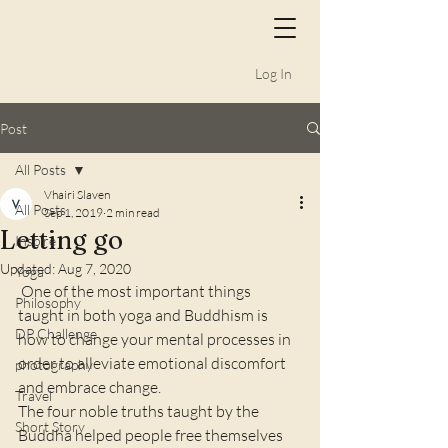
Log In
Post
All Posts
Vhairi Slaven
All Posts
Sep 1, 2019
2 min read
Letting go
Inspire
Updated:
Aug 7, 2020
Yoga
 One of the most important things 
Philosophy
taught in both yoga and Buddhism is 
DP Challenge
how to change your mental processes in 
order to alleviate emotional discomfort 
photography
and embrace change.   
Travel
The four noble truths taught by the 
Short Story
Buddha helped people free themselves 