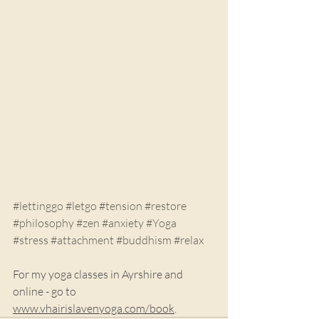
#lettinggo
#letgo
#tension
#restore
#philosophy
#zen
#anxiety
#Yoga
#stress
#attachment
#buddhism
#relax
For my yoga classes in Ayrshire and 
online - go to 
www.vhairislavenyoga.com/book
.