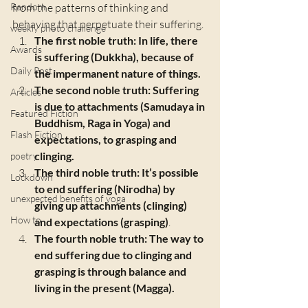
Random
from the patterns of thinking and 
behaving that perpetuate their suffering. 
weekly photo challenge
The first noble truth: In life, there 
Awards
is suffering (Dukkha), because of 
Daily Post
the impermanent nature of things.
The second noble truth: Suffering 
Articles
is due to attachments (Samudaya in 
Featured Fiction
Buddhism, Raga in Yoga) and 
Flash Fiction
expectations, to grasping and 
clinging.
poetry
The third noble truth: It’s possible 
Lockdown
to end suffering (Nirodha) by 
unexpected benefits of yoga
giving up attachments (clinging) 
How to
and expectations (grasping)
.
The fourth noble truth: The way to 
end suffering due to clinging and 
grasping is through balance and 
living in the present (Magga).