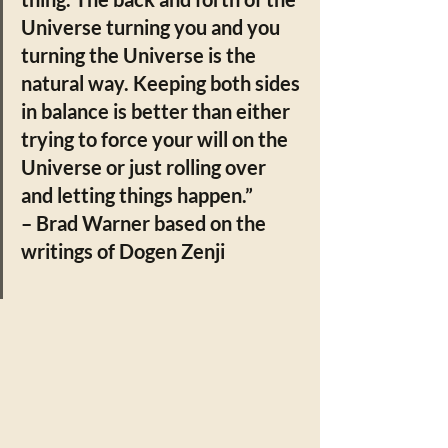
Universe turning you and you 
turning the Universe is the 
natural way. Keeping both sides 
in balance is better than either 
trying to force your will on the 
Universe or just rolling over 
and letting things happen.”  
– Brad Warner based on the 
writings of Dogen Zenji