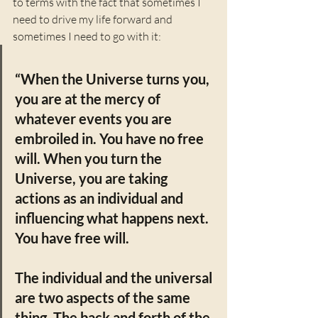
to terms with the fact that sometimes I 
need to drive my life forward and 
sometimes I need to go with it: 
“When the Universe turns you, 
you are at the mercy of 
whatever events you are 
embroiled in. You have no free 
will. When you turn the 
Universe, you are taking 
actions as an individual and 
influencing what happens next. 
You have free will. 
The individual and the universal 
are two aspects of the same 
thing. The back and forth of the 